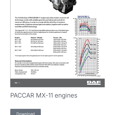
PACCAR MX-11 engines
Download