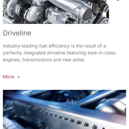
Driveline
Industry-leading fuel efficiency is the result of a
perfectly integrated driveline featuring best-in-class
engines, transmissions and rear axles.
More >