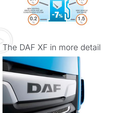
The DAF XF in more detail