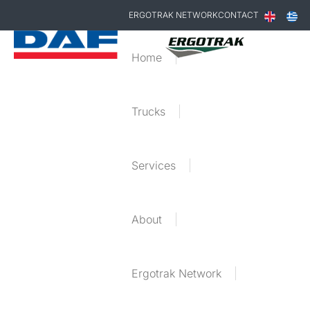
ERGOTRAK NETWORK
CONTACT
Home
Trucks
Services
About
Ergotrak Network