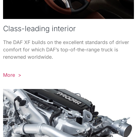
Class-leading interior
The DAF XF builds on the excellent standards of driver
comfort for which DAF’s top-of-the-range truck is
renowned worldwide.
More >