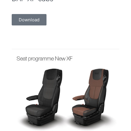
Download