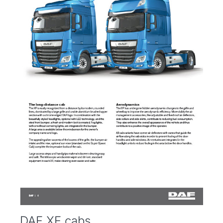
DAF XF cabs