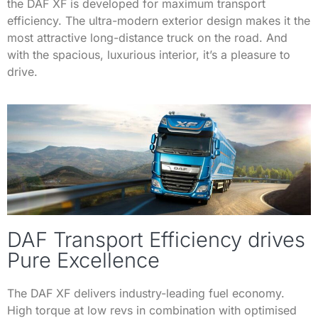
the DAF XF is developed for maximum transport
efficiency. The ultra-modern exterior design makes it the
most attractive long-distance truck on the road. And
with the spacious, luxurious interior, it’s a pleasure to
drive.
DAF Transport Efficiency drives
Pure Excellence
The DAF XF delivers industry-leading fuel economy.
High torque at low revs in combination with optimised