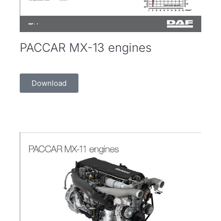
PACCAR MX-13 engines
Download