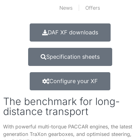
News
Offers
DAF XF downloads
Specification sheets
Configure your XF
The benchmark for long-
distance transport
With powerful multi-torque PACCAR engines, the latest
generation TraXon gearboxes, and optimised steering,