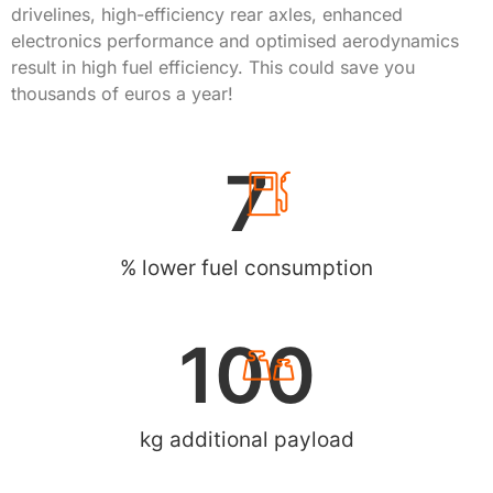
drivelines, high-efficiency rear axles, enhanced
electronics performance and optimised aerodynamics
result in high fuel efficiency. This could save you
thousands of euros a year!
7
% lower fuel consumption
100
kg additional payload