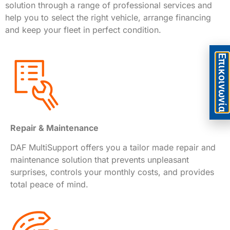
solution through a range of professional services and
help you to select the right vehicle, arrange financing
and keep your fleet in perfect condition.
Eπικοινωνία
Repair & Maintenance
DAF MultiSupport offers you a tailor made repair and
maintenance solution that prevents unpleasant
surprises, controls your monthly costs, and provides
total peace of mind.