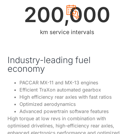
200,000
km service intervals
Industry-leading fuel
economy
PACCAR MX-11 and MX-13 engines
Efficient TraXon automated gearbox
High efficiency rear axles with fast ratios
Optimized aerodynamics
Advanced powertrain software features
High torque at low revs in combination with
optimised drivelines, high-efficiency rear axles,
enhanced electronics performance and optimized