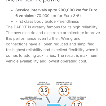
Service intervals up to 200,000 km for Euro
6 vehicles
(70.000 km for Euro 3-5)
First class body builder-friendliness
The DAF XF is already famous for its high reliability.
The new electric and electronic architecture improve
this performance even further. Wiring and
connections have all been reduced and simplified
for highest reliability and excellent flexibility when it
comes to adding auxiliaries. The result is maximum
vehicle availability and lowest operating cost.