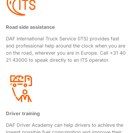
Road side assistance
DAF International Truck Service (ITS) provides fast
and professional help around the clock when you are
on the road, wherever you are in Europe. Call +31 40
21 43000 to speak directly to an ITS operator.
Driver training
DAF Driver Academy can help drivers to achieve the
lowest possible fuel consumption and improve their