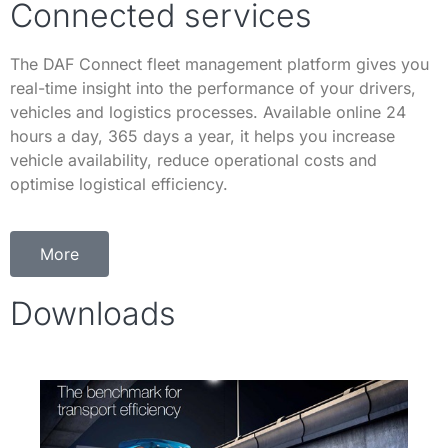
Connected services
The DAF Connect fleet management platform gives you
real-time insight into the performance of your drivers,
vehicles and logistics processes. Available online 24
hours a day, 365 days a year, it helps you increase
vehicle availability, reduce operational costs and
optimise logistical efficiency.
More
Downloads