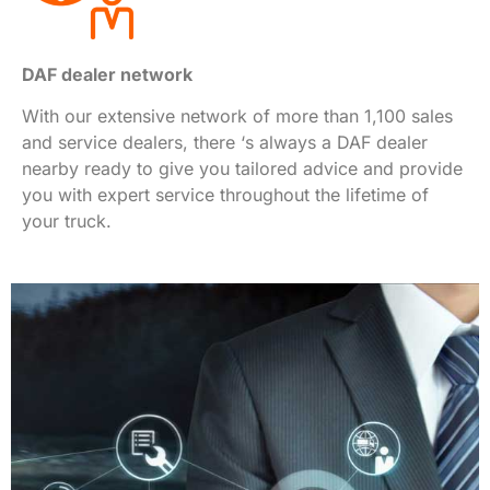
DAF dealer network
With our extensive network of more than 1,100 sales
and service dealers, there ‘s always a DAF dealer
nearby ready to give you tailored advice and provide
you with expert service throughout the lifetime of
your truck.