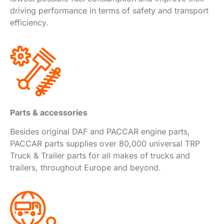
driving performance in terms of safety and transport
efficiency.
Parts & accessories
Besides original DAF and PACCAR engine parts,
PACCAR parts supplies over 80,000 universal TRP
Truck & Trailer parts for all makes of trucks and
trailers, throughout Europe and beyond.