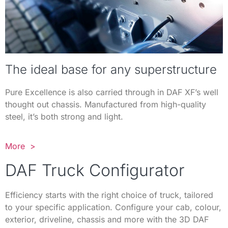
The ideal base for any superstructure
Pure Excellence is also carried through in DAF XF’s well
thought out chassis. Manufactured from high-quality
steel, it’s both strong and light.
More >
DAF Truck Configurator
Efficiency starts with the right choice of truck, tailored
to your specific application. Configure your cab, colour,
exterior, driveline, chassis and more with the 3D DAF