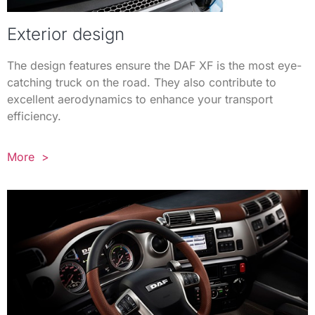
Exterior design
The design features ensure the DAF XF is the most eye-
catching truck on the road. They also contribute to
excellent aerodynamics to enhance your transport
efficiency.
More >