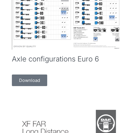
Axle configurations Euro 6
Download