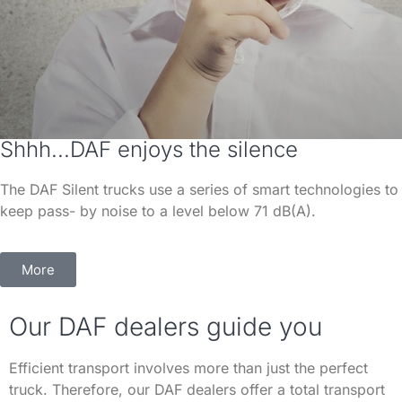
Shhh...DAF enjoys the silence
The DAF Silent trucks use a series of smart technologies to
keep pass- by noise to a level below 71 dB(A).
More
Our DAF dealers guide you
Efficient transport involves more than just the perfect
truck. Therefore, our DAF dealers offer a total transport