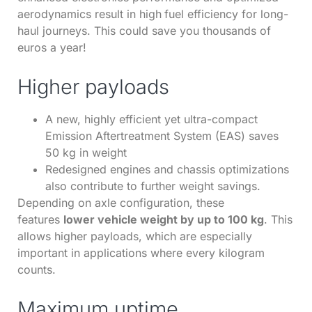
aerodynamics result in high
fuel efficiency for long-
haul journeys. This could save you thousands of
euros a year!
Higher payloads
A new, highly efficient yet ultra-compact
Emission Aftertreatment System (EAS) saves
50 kg in weight
Redesigned engines and chassis optimizations
also contribute to further weight savings.
Depending on axle configuration, these
features
lower vehicle weight by up to 100 kg
. This
allows higher payloads, which are especially
important in applications where every kilogram
counts.
Maximum uptime