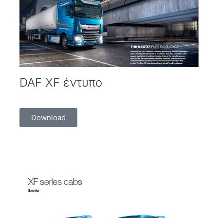
DAF XF έντυπο
Download