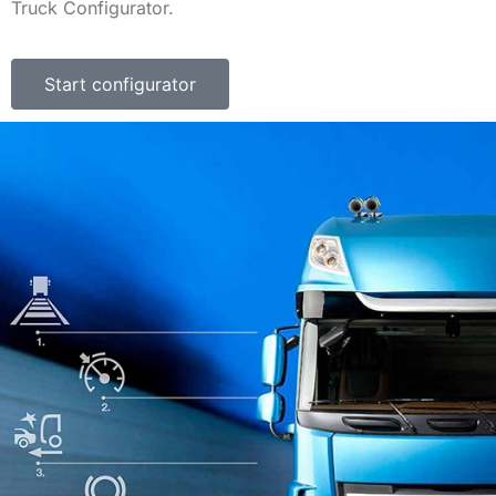
Truck Configurator.
Start configurator