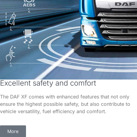
Excellent safety and comfort
The DAF XF comes with enhanced features that not only
ensure the highest possible safety, but also contribute to
vehicle versatility, fuel efficiency and comfort.
More