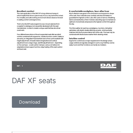
DAF XF seats
Download