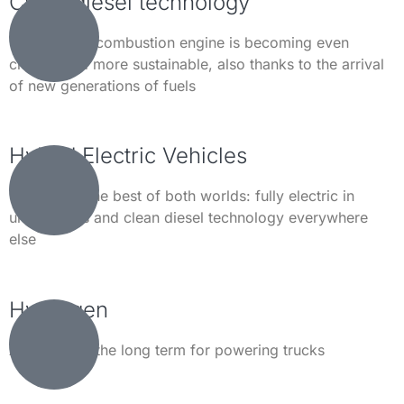
Clean diesel technology
The modern combustion engine is becoming even
cleaner and more sustainable, also thanks to the arrival
of new generations of fuels
Hybrid Electric Vehicles
Combining the best of both worlds: fully electric in
urban areas and clean diesel technology everywhere
else
Hydrogen
An option in the long term for powering trucks