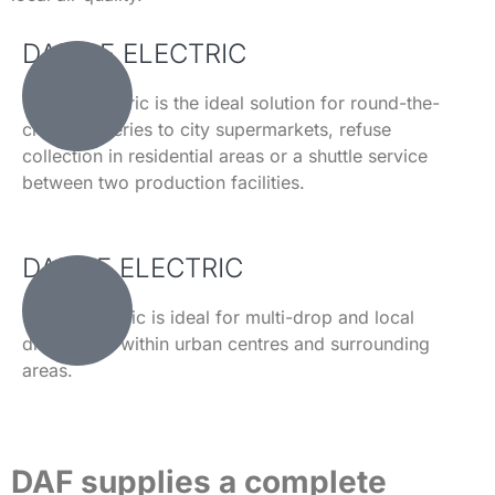
DAF CF ELECTRIC
The CF Electric is the ideal solution for round-the-
clock deliveries to city supermarkets, refuse
collection in residential areas or a shuttle service
between two production facilities.
DAF LF ELECTRIC
The LF Electric is ideal for multi-drop and local
distribution within urban centres and surrounding
areas.
DAF supplies a complete