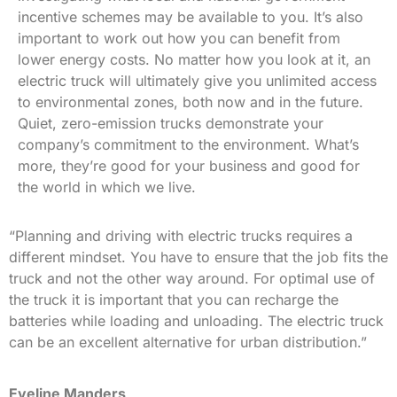
incentive schemes may be available to you. It’s also
important to work out how you can benefit from
lower energy costs. No matter how you look at it, an
electric truck will ultimately give you unlimited access
to environmental zones, both now and in the future.
Quiet, zero-emission trucks demonstrate your
company’s commitment to the environment. What’s
more, they’re good for your business and good for
the world in which we live.
“Planning and driving with electric trucks requires a
different mindset. You have to ensure that the job fits the
truck and not the other way around. For optimal use of
the truck it is important that you can recharge the
batteries while loading and unloading. The electric truck
can be an excellent alternative for urban distribution.”
Eveline Manders