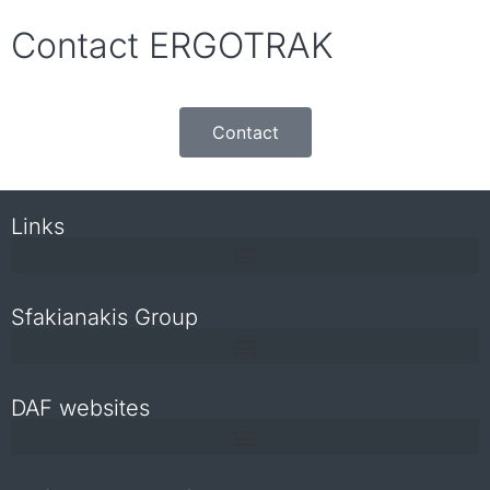
Contact ERGOTRAK
Contact
Links
Sfakianakis Group
DAF websites
Repair and maintenance information for independent operators