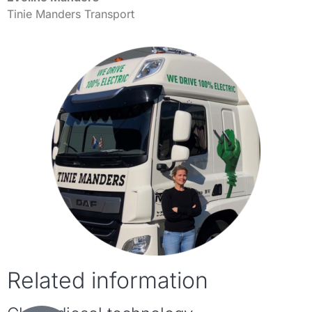
Tinie Manders Transport
Related information