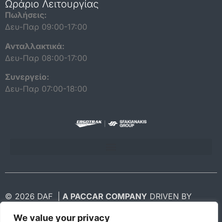
Ωράριο Λειτουργίας
Πωλήσεις:
Δευ-Παρ 09:00-17:00
Ανταλλακτικά:
Δευ-Παρ 08:00-17:00
Συνεργείο:
Δευ-Παρ 07:00-18:00
ΠΟΛΙΤΙΚΗ ΠΡΟΣΤΑΣΙΑΣ ΔΕΔΟΜΕΝΩΝ ΠΡΟΣΩΠΙΚΟΥ ΧΑΡΑΚΤΗΡΑ
© 2026 DAF |
A PACCAR COMPANY
DRIVEN BY
QUALITY
We value your privacy