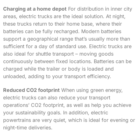
Charging at a home depot
For distribution in inner city
areas, electric trucks are the ideal solution. At night,
these trucks return to their home base, where their
batteries can be fully recharged. Modern batteries
support a geographical range that’s usually more than
sufficient for a day of standard use. Electric trucks are
also ideal for shuttle transport – moving goods
continuously between fixed locations. Batteries can be
charged while the trailer or body is loaded and
unloaded, adding to your transport efficiency.
Reduced CO2 footprint
When using green energy,
electric trucks can also reduce your transport
operations’ CO2 footprint, as well as help you achieve
your sustainability goals. In addition, electric
powertrains are very quiet, which is ideal for evening or
night-time deliveries.