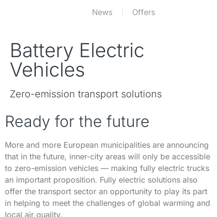
News
Offers
Battery Electric
Vehicles
Zero-emission transport solutions
Ready for the future
More and more European municipalities are announcing
that in the future, inner-city areas will only be accessible
to zero-emission vehicles — making fully electric trucks
an important proposition. Fully electric solutions also
offer the transport sector an opportunity to play its part
in helping to meet the challenges of global warming and
local air quality.