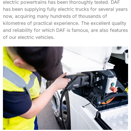
electric powertrains has been thoroughly tested. DAF
has been supplying fully electric trucks for several years
now, acquiring many hundreds of thousands of
kilometres of practical experience. The excellent quality
and reliability for which DAF is famous, are also features
of our electric vehicles.