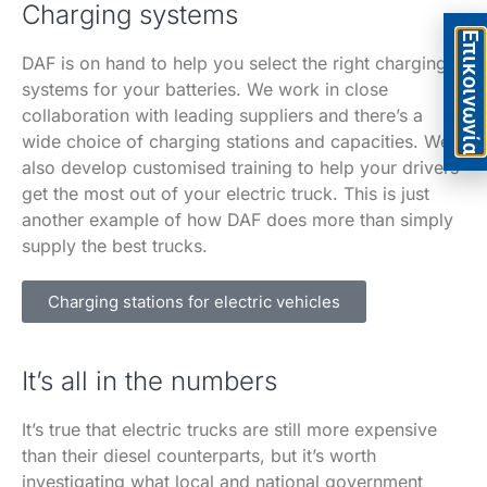
Charging systems
Eπικοινωνία
DAF is on hand to help you select the right charging
systems for your batteries. We work in close
collaboration with leading suppliers and there’s a
wide choice of charging stations and capacities. We
also develop customised training to help your drivers
get the most out of your electric truck. This is just
another example of how DAF does more than simply
supply the best trucks.
Charging stations for electric vehicles
It’s all in the numbers
It’s true that electric trucks are still more expensive
than their diesel counterparts, but it’s worth
investigating what local and national government