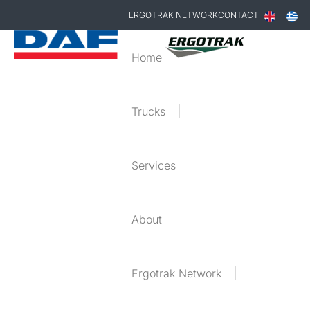
ERGOTRAK NETWORK
CONTACT
Home
Trucks
Services
About
Ergotrak Network