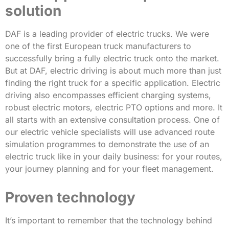
solution
DAF is a leading provider of electric trucks. We were
one of the first European truck manufacturers to
successfully bring a fully electric truck onto the market.
But at DAF, electric driving is about much more than just
finding the right truck for a specific application. Electric
driving also encompasses efficient charging systems,
robust electric motors, electric PTO options and more. It
all starts with an extensive consultation process. One of
our electric vehicle specialists will use advanced route
simulation programmes to demonstrate the use of an
electric truck like in your daily business: for your routes,
your journey planning and for your fleet management.
Proven technology
It’s important to remember that the technology behind