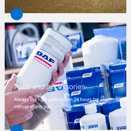
Parts and accessories
Always the right parts within 24 hours for any
vehicle at any age.