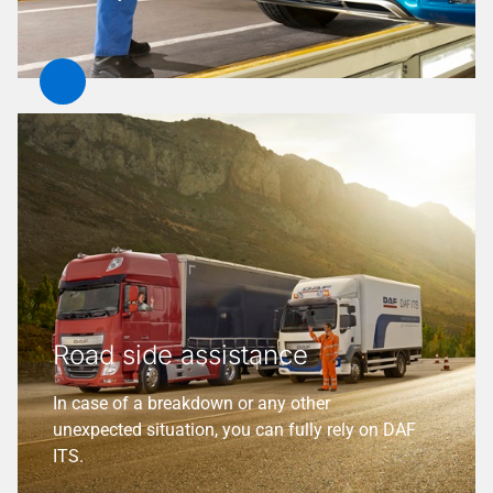
Road side assistance
In case of a breakdown or any other
unexpected situation, you can fully rely on DAF
ITS.