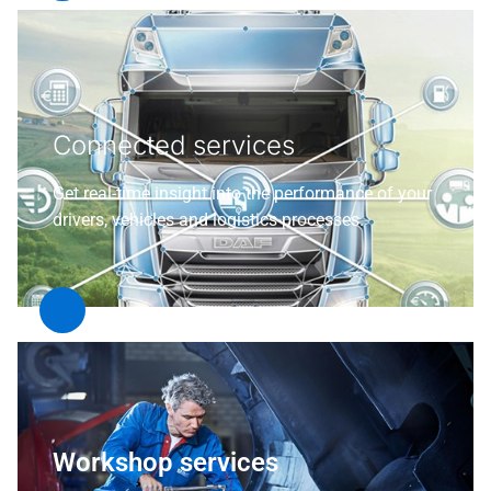
Connected services
Get real-time insight into the performance of your
drivers, vehicles and logistics processes.
Workshop services