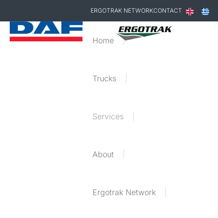
ERGOTRAK NETWORK
CONTACT
Home
Trucks
Services
About
Ergotrak Network