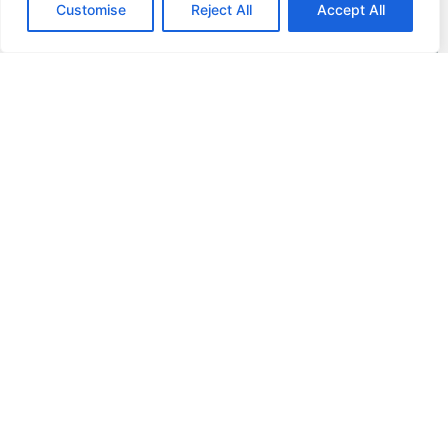
Customise
Reject All
Accept All
DAF Genuine Exchange Parts
Hand in your old part and receive a remanufactured one
in its place. In terms of both price and environ-mental
sustainability, this is a great alternative to purchasing a
new part. Parts are fully tested and the quality is
guaranteed to be the same as with new parts.