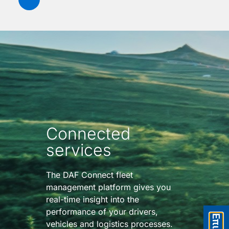
Connected
services
The DAF Connect fleet
management platform gives you
real-time insight into the
performance of your drivers,
vehicles and logistics processes.