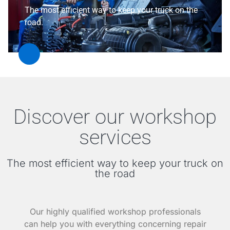
The most efficient way to keep your truck on the
road.
Discover our workshop
services
The most efficient way to keep your truck on
the road
Our highly qualified workshop professionals
can help you with everything concerning repair