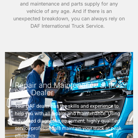
and maintenance and parts supply for any
vehicle of any age. And if there is an
unexpected breakdown, you can always rely on
DAF International Truck Service.
Repair and Maintenance at the
DAF Dealer
Your DAF dealer has the skills and experience to
help you with all repairs and maintenance. Using
advanced diagnostic equipment, highly qualified
service professionals maintain your truck at peak
efficiency.