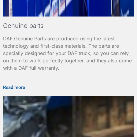
Genuine parts
DAF Genuine Parts are produced using the latest
technology and first-class materials. The parts are
specially designed for your DAF truck, so you can rely
on them to work perfectly together, and they also come
with a DAF full warranty.
Read more