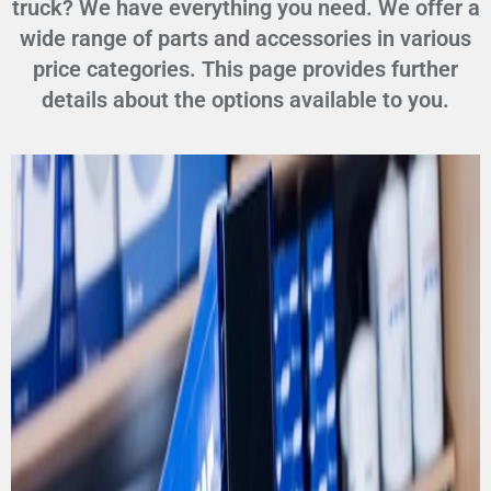
truck? We have everything you need. We offer a
wide range of parts and accessories in various
price categories. This page provides further
details about the options available to you.