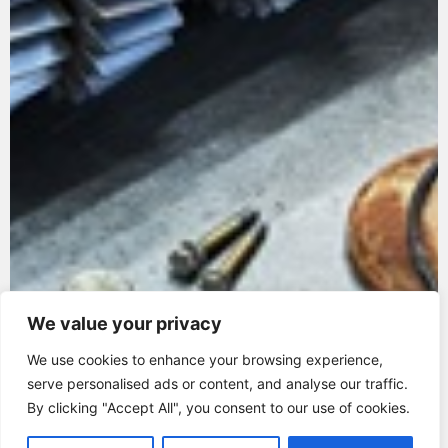
We value your privacy
We use cookies to enhance your browsing experience,
serve personalised ads or content, and analyse our traffic.
By clicking "Accept All", you consent to our use of cookies.