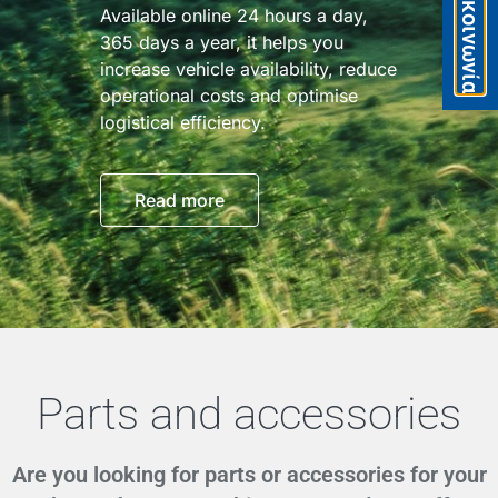
Eπικοινωνία
Available online 24 hours a day,
365 days a year, it helps you
increase vehicle availability, reduce
operational costs and optimise
logistical efficiency.
Read more
Parts and accessories
Are you looking for parts or accessories for your