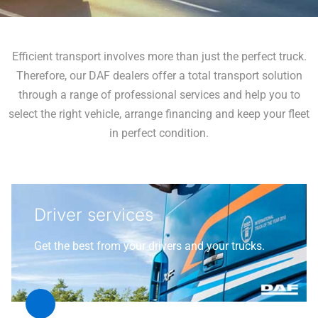
Efficient transport involves more than just the perfect truck.
Therefore, our DAF dealers offer a total transport solution
through a range of professional services and help you to
select the right vehicle, arrange financing and keep your fleet
in perfect condition.
Driver services
Get the best from your drivers and your trucks.