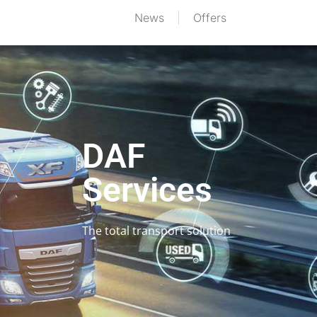
News
Offers
DAF
Services
The total transport solution