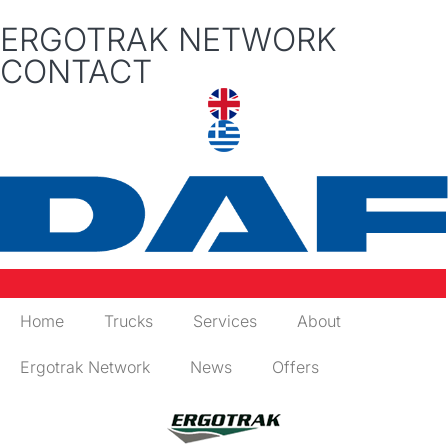
ERGOTRAK NETWORK
CONTACT
Home
Trucks
Services
About
Ergotrak Network
News
Offers