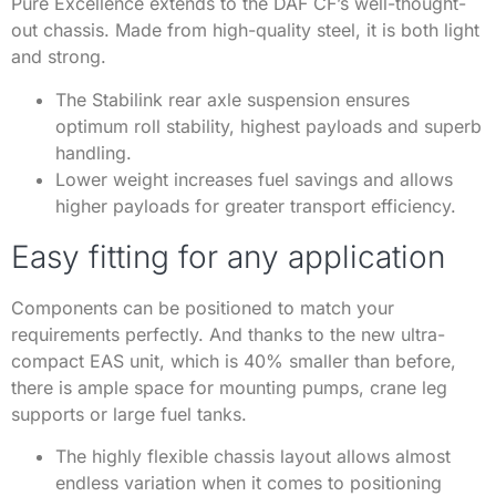
Pure Excellence extends to the DAF CF’s well-thought-
out chassis. Made from high-quality steel, it is both light
and strong.
The Stabilink rear axle suspension ensures
optimum roll stability, highest payloads and superb
handling.
Lower weight increases fuel savings and allows
higher payloads for greater transport efficiency.
Easy fitting for any application
Components can be positioned to match your
requirements perfectly. And thanks to the new ultra-
compact EAS unit, which is 40% smaller than before,
there is ample space for mounting pumps, crane leg
supports or large fuel tanks.
The highly flexible chassis layout allows almost
endless variation when it comes to positioning