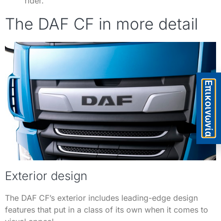
rider.
The DAF CF in more detail
Eπικοινωνία
Exterior design
The DAF CF’s exterior includes leading-edge design
features that put in a class of its own when it comes to