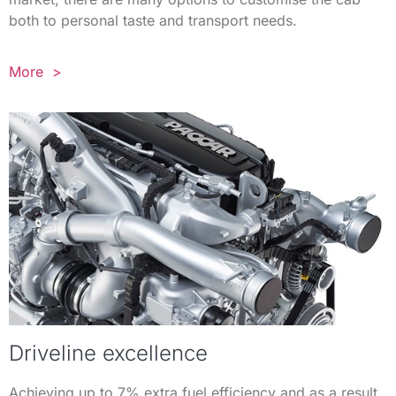
both to personal taste and transport needs.
More >
Driveline excellence
Achieving up to 7% extra fuel efficiency and as a result