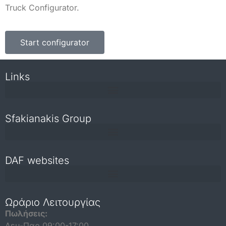
Truck Configurator.
Start configurator
Links
Sfakianakis Group
DAF websites
Repair and maintenance information for independent operators
Ωράριο Λειτουργίας
Πωλήσεις:
Δευ-Παρ 09:00-17:00