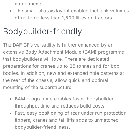
components.
The smart chassis layout enables fuel tank volumes
of up to no less than 1,500 litres on tractors.
Bodybuilder-friendly
The DAF CF’s versatility is further enhanced by an
extensive Body Attachment Module (BAM) programme
that bodybuilders will love. There are dedicated
preparations for cranes up to 25 tonnes and for box
bodies. In addition, new and extended hole patterns at
the rear of the chassis, allow quick and optimal
mounting of the superstructure.
BAM programme enables faster bodybuilder
throughput time and reduces build costs.
Fast, easy positioning of rear under run protection,
tippers, cranes and tail lifts adds to unmatched
bodybuilder-friendliness.