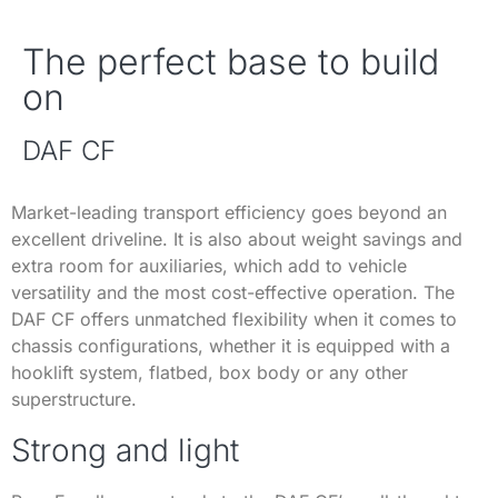
The perfect base to build
on
DAF CF
Market-leading transport efficiency goes beyond an
excellent driveline. It is also about weight savings and
extra room for auxiliaries, which add to vehicle
versatility and the most cost-effective operation. The
DAF CF offers unmatched flexibility when it comes to
chassis configurations, whether it is equipped with a
hooklift system, flatbed, box body or any other
superstructure.
Strong and light