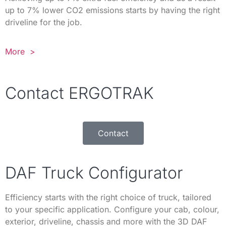
up to 7% lower CO2 emissions starts by having the right
driveline for the job.
More >
Contact ERGOTRAK
Contact
DAF Truck Configurator
Efficiency starts with the right choice of truck, tailored
to your specific application. Configure your cab, colour,
exterior, driveline, chassis and more with the 3D DAF