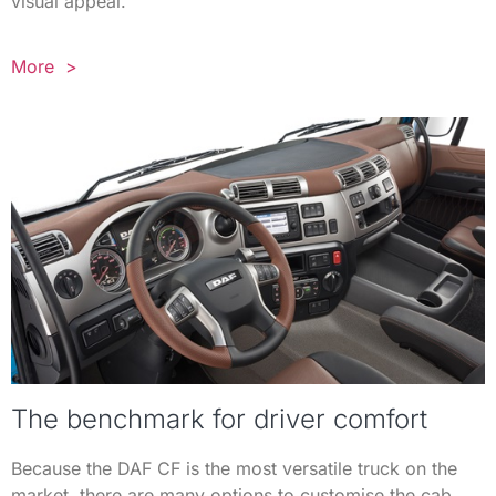
visual appeal.
More >
The benchmark for driver comfort
Because the DAF CF is the most versatile truck on the
market, there are many options to customise the cab