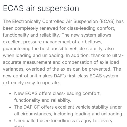
ECAS air suspension
The Electronically Controlled Air Suspension (ECAS) has
been completely renewed for class-leading comfort,
functionality and reliability. The new system allows
excellent pressure management of air bellows,
guaranteeing the best possible vehicle stability, also
when loading and unloading. In addition, thanks to ultra-
accurate measurement and compensation of axle load
variances, overload of the axles can be prevented. The
new control unit makes DAF’s first-class ECAS system
extremely easy to operate.
New ECAS offers class-leading comfort,
functionality and reliability.
The DAF CF offers excellent vehicle stability under
all circumstances, including loading and unloading.
Unequalled user-friendliness is a joy for every