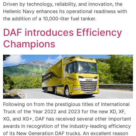
Driven by technology, reliability, and innovation, the
Hellenic Navy enhances its operational readiness with
the addition of a 10,000-liter fuel tanker.
DAF introduces Efficiency
Champions
Following on from the prestigious titles of International
Truck of the Year 2022 and 2023 for the new XD, XF,
XG, and XG+, DAF has received several other important
awards in recognition of the industry-leading efficiency
of its New Generation DAF trucks. An excellent reason