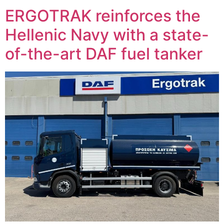
ERGOTRAK reinforces the
Hellenic Navy with a state-
of-the-art DAF fuel tanker