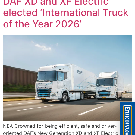
DAF XD and XF Electric
elected ‘International Truck
of the Year 2026’
Eπικοινωνία
ΝΕΑ Crowned for being efficient, safe and driver-
oriented DAF’s New Generation XD and XF Electric