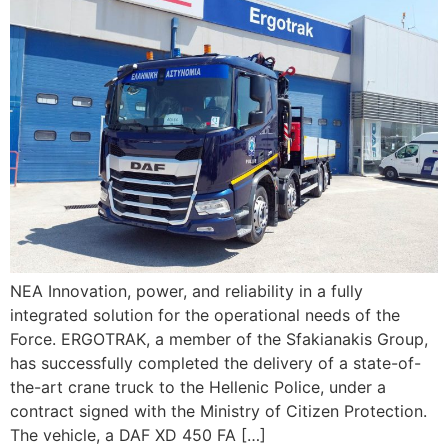
ΝΕΑ Innovation, power, and reliability in a fully
integrated solution for the operational needs of the
Force. ERGOTRAK, a member of the Sfakianakis Group,
has successfully completed the delivery of a state-of-
the-art crane truck to the Hellenic Police, under a
contract signed with the Ministry of Citizen Protection.
The vehicle, a DAF XD 450 FA […]