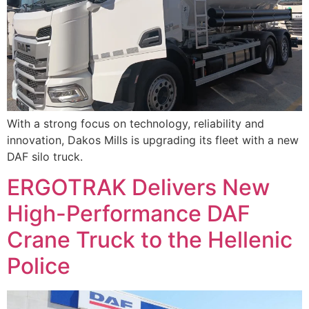
With a strong focus on technology, reliability and
innovation, Dakos Mills is upgrading its fleet with a new
DAF silo truck.
ERGOTRAK Delivers New
High-Performance DAF
Crane Truck to the Hellenic
Police