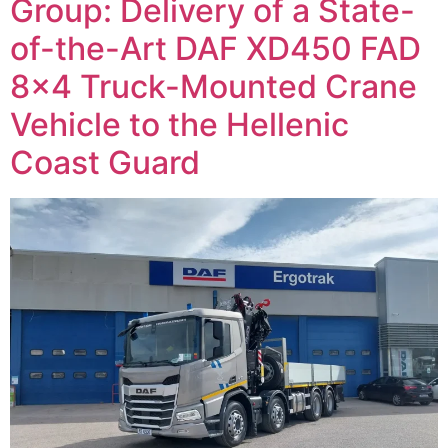
Group: Delivery of a State-
of-the-Art DAF XD450 FAD
8×4 Truck-Mounted Crane
Vehicle to the Hellenic
Coast Guard