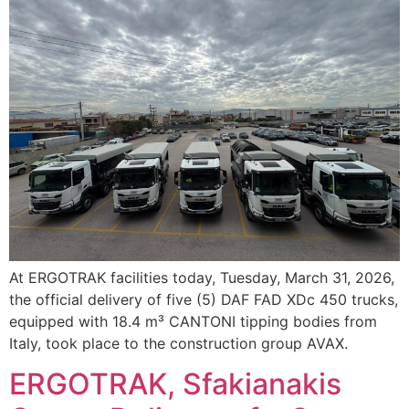
At ERGOTRAK facilities today, Tuesday, March 31, 2026,
the official delivery of five (5) DAF FAD XDc 450 trucks,
equipped with 18.4 m³ CANTONI tipping bodies from
Italy, took place to the construction group AVAX.
ERGOTRAK, Sfakianakis