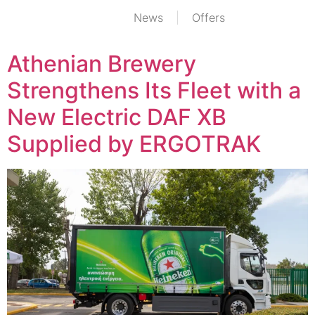
News
Offers
Athenian Brewery
Strengthens Its Fleet with a
New Electric DAF XB
Supplied by ERGOTRAK