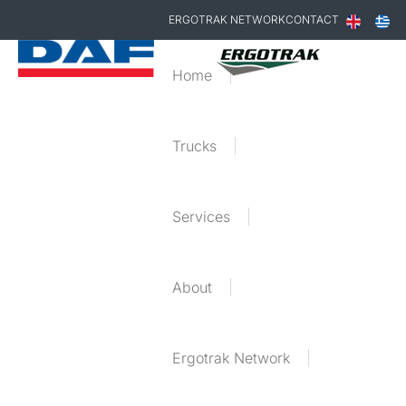
ERGOTRAK NETWORK
CONTACT
Home
Trucks
Services
About
Ergotrak Network