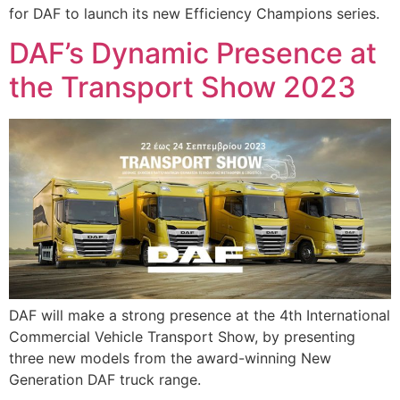
for DAF to launch its new Efficiency Champions series.
DAF’s Dynamic Presence at
the Transport Show 2023
DAF will make a strong presence at the 4th International
Commercial Vehicle Transport Show, by presenting
three new models from the award-winning New
Generation DAF truck range.