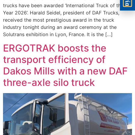
trucks have been awarded ‘International Truck of the
Year 2026’. Harald Seidel, president of DAF Trucks,
received the most prestigious award in the truck
industry tonight during an award ceremony at the
Solutrans exhibition in Lyon, France. It is the […]
ERGOTRAK boosts the
transport efficiency of
Dakos Mills with a new DAF
three-axle silo truck