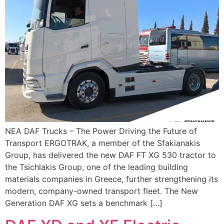
ΝΕΑ DAF Trucks – The Power Driving the Future of
Transport ERGOTRAK, a member of the Sfakianakis
Group, has delivered the new DAF FT XG 530 tractor to
the Tsichlakis Group, one of the leading building
materials companies in Greece, further strengthening its
modern, company-owned transport fleet. The New
Generation DAF XG sets a benchmark […]