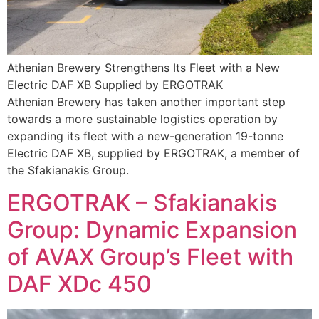
Athenian Brewery Strengthens Its Fleet with a New
Electric DAF XB Supplied by ERGOTRAK
Athenian Brewery has taken another important step
towards a more sustainable logistics operation by
expanding its fleet with a new-generation 19-tonne
Electric DAF XB, supplied by ERGOTRAK, a member of
the Sfakianakis Group.
ERGOTRAK – Sfakianakis
Group: Dynamic Expansion
of AVAX Group’s Fleet with
DAF XDc 450