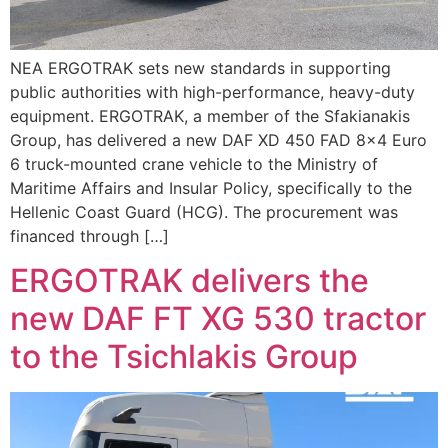
ΝΕΑ ERGOTRAK sets new standards in supporting
public authorities with high-performance, heavy-duty
equipment. ERGOTRAK, a member of the Sfakianakis
Group, has delivered a new DAF XD 450 FAD 8×4 Euro
6 truck-mounted crane vehicle to the Ministry of
Maritime Affairs and Insular Policy, specifically to the
Hellenic Coast Guard (HCG). The procurement was
financed through […]
ERGOTRAK delivers the
new DAF FT XG 530 tractor
to the Tsichlakis Group