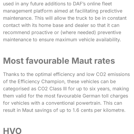
used in any future additions to DAF’s online fleet
management platform aimed at facilitating predictive
maintenance. This will allow the truck to be in constant
contact with its home base and dealer so that it can
recommend proactive or (where needed) preventive
maintenance to ensure maximum vehicle availability.
Most favourable Maut rates
Thanks to the optimal efficiency and low CO2 emissions
of the Efficiency Champion, these vehicles can be
categorised as CO2 Class III for up to six years, making
them valid for the most favourable German toll charges
for vehicles with a conventional powertrain. This can
result in Maut savings of up to 1.6 cents per kilometre.
HVO