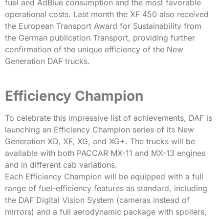
fuel and AdBlue consumption and the most favorable
operational costs. Last month the XF 450 also received
the European Transport Award for Sustainability from
the German publication Transport, providing further
confirmation of the unique efficiency of the New
Generation DAF trucks.
Efficiency Champion
To celebrate this impressive list of achievements, DAF is
launching an Efficiency Champion series of its New
Generation XD, XF, XG, and XG+. The trucks will be
available with both PACCAR MX-11 and MX-13 engines
and in different cab variations.
Each Efficiency Champion will be equipped with a full
range of fuel-efficiency features as standard, including
the DAF Digital Vision System (cameras instead of
mirrors) and a full aerodynamic package with spoilers,