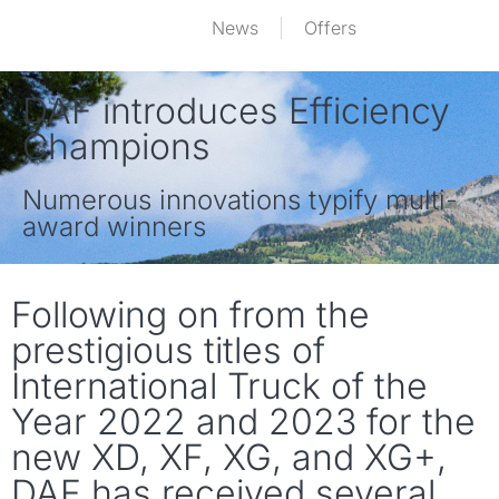
News
Offers
DAF introduces Efficiency
Champions
Numerous innovations typify multi-
award winners
Following on from the
prestigious titles of
International Truck of the
Year 2022 and 2023 for the
new XD, XF, XG, and XG+,
DAF has received several