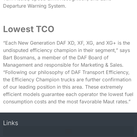
Departure Warning System.
Lowest TCO
“Each New Generation DAF XD, XF, XG, and XG+ is the
undisputed efficiency champion in their segment,” says
Bart Bosmans, a member of the DAF Board of
Management and responsible for Marketing & Sales.
“Following our philosophy of DAF Transport Efficiency,
the Efficiency Champion trucks are further confirmation
of our leading position in this area. These extremely
efficient models guarantee each operator the lowest fuel
consumption costs and the most favorable Maut rates.”
Links