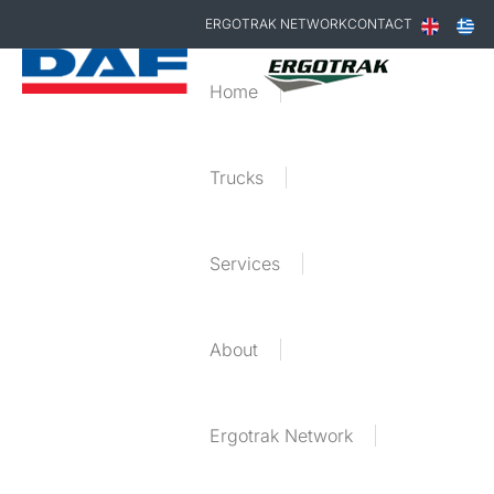
ERGOTRAK NETWORK
CONTACT
Home
Trucks
Services
About
Ergotrak Network