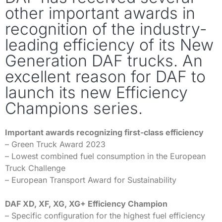
other important awards in
recognition of the industry-
leading efficiency of its New
Generation DAF trucks. An
excellent reason for DAF to
launch its new Efficiency
Champions series.
Important awards recognizing first-class efficiency
– Green Truck Award 2023
– Lowest combined fuel consumption in the European
Truck Challenge
– European Transport Award for Sustainability
DAF XD, XF, XG, XG+ Efficiency Champion
– Specific configuration for the highest fuel efficiency