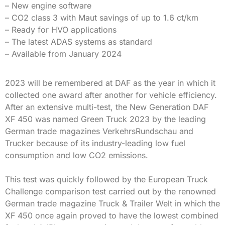
– New engine software
– CO2 class 3 with Maut savings of up to 1.6 ct/km
– Ready for HVO applications
– The latest ADAS systems as standard
– Available from January 2024
2023 will be remembered at DAF as the year in which it
collected one award after another for vehicle efficiency.
After an extensive multi-test, the New Generation DAF
XF 450 was named Green Truck 2023 by the leading
German trade magazines VerkehrsRundschau and
Trucker because of its industry-leading low fuel
consumption and low CO2 emissions.
This test was quickly followed by the European Truck
Challenge comparison test carried out by the renowned
German trade magazine Truck & Trailer Welt in which the
XF 450 once again proved to have the lowest combined