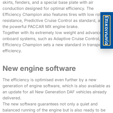
skirts, fenders, and a special base plate with air
conduction designed for optimal efficiency. The
Efficiency Champion also features tires with low rolling
Eπικοινωνία
resistance, Predictive Cruise Control as standard, and
the powerful PACCAR MX engine brake.
Together with its extremely low weight and advanced
onboard systems, such as Adaptive Cruise Control, the
Efficiency Champion sets a new standard in transport
efficiency.
New engine software
The efficiency is optimised even further by a new
generation of engine software, which is also available as
an update for all New Generation DAF vehicles already
delivered.
The new software guarantees not only a quiet and
balanced running of the engine but is also ready to be