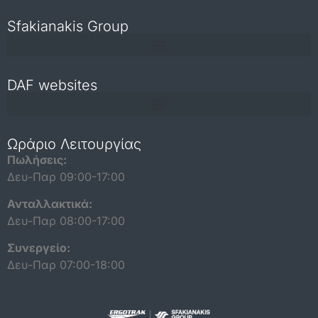
Sfakianakis Group
DAF websites
Repair and maintenance information for independent operators
Ωράριο Λειτουργίας
Πωλήσεις:
Δευ-Παρ 09:00-17:00
Ανταλλακτικά:
Δευ-Παρ 08:00-17:00
Συνεργείο:
Δευ-Παρ 07:00-18:00