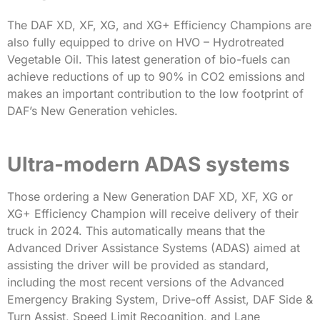
The DAF XD, XF, XG, and XG+ Efficiency Champions are
also fully equipped to drive on HVO – Hydrotreated
Vegetable Oil. This latest generation of bio-fuels can
achieve reductions of up to 90% in CO2 emissions and
makes an important contribution to the low footprint of
DAF’s New Generation vehicles.
Ultra-modern ADAS systems
Those ordering a New Generation DAF XD, XF, XG or
XG+ Efficiency Champion will receive delivery of their
truck in 2024. This automatically means that the
Advanced Driver Assistance Systems (ADAS) aimed at
assisting the driver will be provided as standard,
including the most recent versions of the Advanced
Emergency Braking System, Drive-off Assist, DAF Side &
Turn Assist, Speed Limit Recognition, and Lane