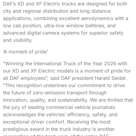
DAF’s XD and XF Electric trucks are designed for both
city and regional distribution and long distance
applications, combining excellent aerodynamics with a
low cab position, ultra-low window beltlines, and
advanced digital camera systems for superior safety
and visibility.
‘A moment of pride’
“Winning the International Truck of the Year 2026 with
our XD and XF Electric models is a moment of pride for
all DAF employees”, said DAF president Harald Seidel.
“This recognition underlines our commitment to drive
the future of zero-emission transport through
innovation, quality, and sustainability. We are thrilled that
the jury of leading commercial vehicle journalists
acknowledges the vehicles’ efficiency, safety, and
exceptional driver comfort. Receiving the most
prestigious award in the truck industry is another