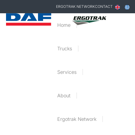
ERGOTRAK NETWORK
CONTACT
Home
Trucks
Services
About
Ergotrak Network