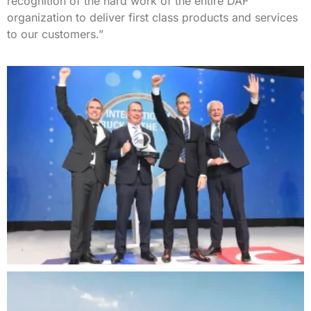
recognition of the hard work of the entire DAF
organization to deliver first class products and services
to our customers.”