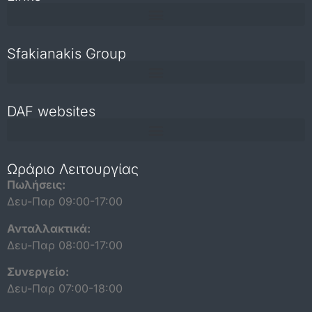
Sfakianakis Group
DAF websites
Repair and maintenance information for independent operators
Ωράριο Λειτουργίας
Πωλήσεις:
Δευ-Παρ 09:00-17:00
Ανταλλακτικά:
Δευ-Παρ 08:00-17:00
Συνεργείο:
Δευ-Παρ 07:00-18:00