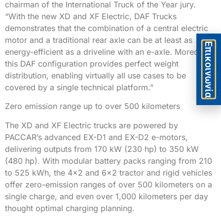
chairman of the International Truck of the Year jury.
“With the new XD and XF Electric, DAF Trucks
demonstrates that the combination of a central electric
motor and a traditional rear axle can be at least as
Eπικοινωνία
energy-efficient as a driveline with an e-axle. Moreover,
this DAF configuration provides perfect weight
distribution, enabling virtually all use cases to be
covered by a single technical platform.”
Zero emission range up to over 500 kilometers
The XD and XF Electric trucks are powered by
PACCAR’s advanced EX-D1 and EX-D2 e-motors,
delivering outputs from 170 kW (230 hp) to 350 kW
(480 hp). With modular battery packs ranging from 210
to 525 kWh, the 4×2 and 6×2 tractor and rigid vehicles
offer zero-emission ranges of over 500 kilometers on a
single charge, and even over 1,000 kilometers per day
thought optimal charging planning.