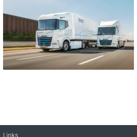
Links