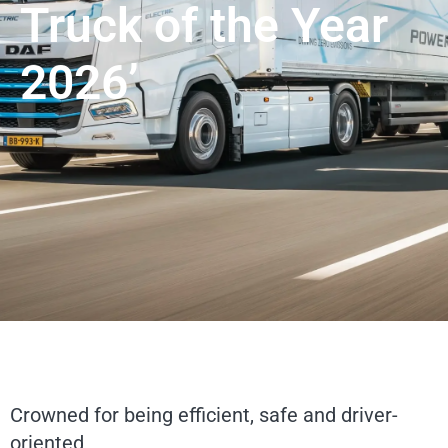
Truck of the Year
2026’
Crowned for being efficient, safe and driver-
oriented