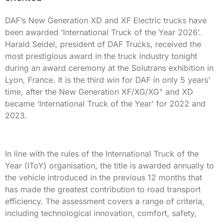
DAF’s New Generation XD and XF Electric trucks have
been awarded ‘International Truck of the Year 2026’.
Harald Seidel, president of DAF Trucks, received the
most prestigious award in the truck industry tonight
during an award ceremony at the Solutrans exhibition in
Lyon, France. It is the third win for DAF in only 5 years’
+
time, after the New Generation XF/XG/XG
and XD
became ‘International Truck of the Year’ for 2022 and
2023.
In line with the rules of the International Truck of the
Year (IToY) organisation, the title is awarded annually to
the vehicle introduced in the previous 12 months that
has made the greatest contribution to road transport
efficiency. The assessment covers a range of criteria,
including technological innovation, comfort, safety,