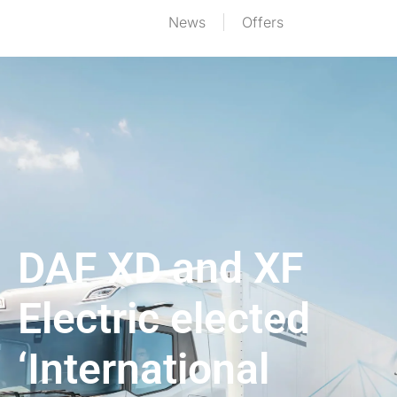
News
Offers
DAF XD and XF
Electric elected
‘International