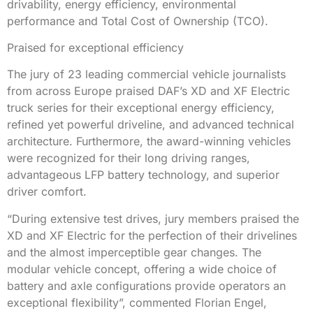
drivability, energy efficiency, environmental
performance and Total Cost of Ownership (TCO).
Praised for exceptional efficiency
The jury of 23 leading commercial vehicle journalists
from across Europe praised DAF’s XD and XF Electric
truck series for their exceptional energy efficiency,
refined yet powerful driveline, and advanced technical
architecture. Furthermore, the award-winning vehicles
were recognized for their long driving ranges,
advantageous LFP battery technology, and superior
driver comfort.
“During extensive test drives, jury members praised the
XD and XF Electric for the perfection of their drivelines
and the almost imperceptible gear changes. The
modular vehicle concept, offering a wide choice of
battery and axle configurations provide operators an
exceptional flexibility”, commented Florian Engel,