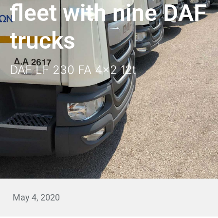
fleet with nine DAF
trucks
DAF LF 230 FA 4x2 12t
May 4, 2020