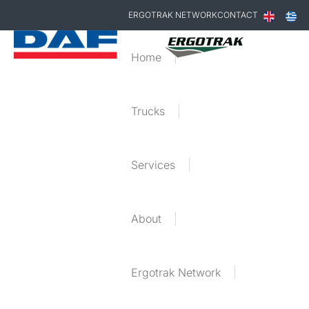
ERGOTRAK NETWORK
CONTACT
Home
Trucks
Services
About
Ergotrak Network