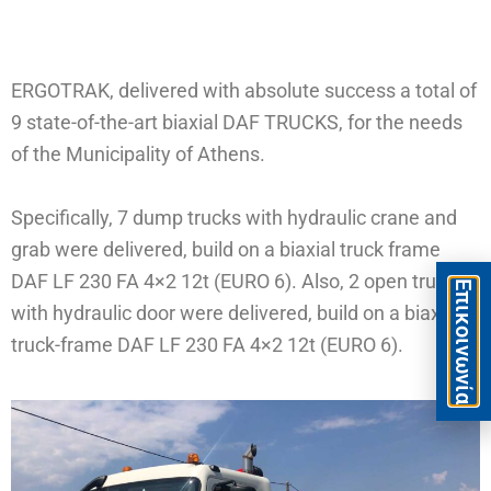
ERGOTRAK, delivered with absolute success a total of
9 state-of-the-art biaxial DAF TRUCKS, for the needs
of the Municipality of Athens.
Specifically, 7 dump trucks with hydraulic crane and
grab were delivered, build on a biaxial truck frame
DAF LF 230 FA 4×2 12t (EURO 6). Also, 2 open trucks
Eπικοινωνία
with hydraulic door were delivered, build on a biaxial
truck-frame DAF LF 230 FA 4×2 12t (EURO 6).