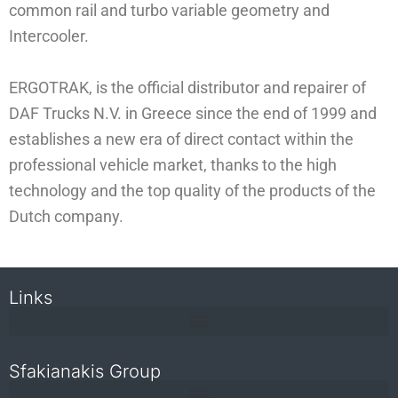
common rail and turbo variable geometry and
Intercooler.
ERGOTRAK, is the official distributor and repairer of
DAF Trucks N.V. in Greece since the end of 1999 and
establishes a new era of direct contact within the
professional vehicle market, thanks to the high
technology and the top quality of the products of the
Dutch company.
Links
Sfakianakis Group