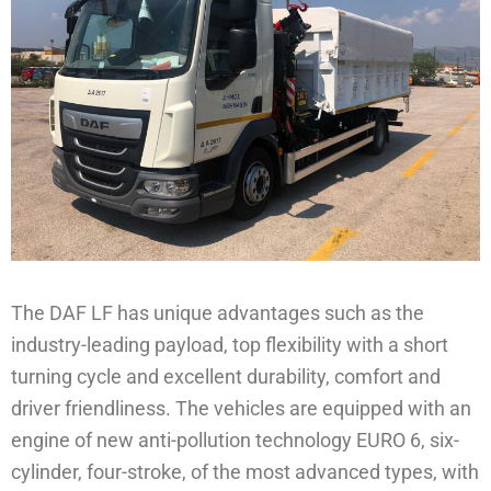
The DAF LF has unique advantages such as the
industry-leading payload, top flexibility with a short
turning cycle and excellent durability, comfort and
driver friendliness. The vehicles are equipped with an
engine of new anti-pollution technology EURO 6, six-
cylinder, four-stroke, of the most advanced types, with