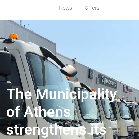
News
Offers
The Municipality
of Athens
strengthens its