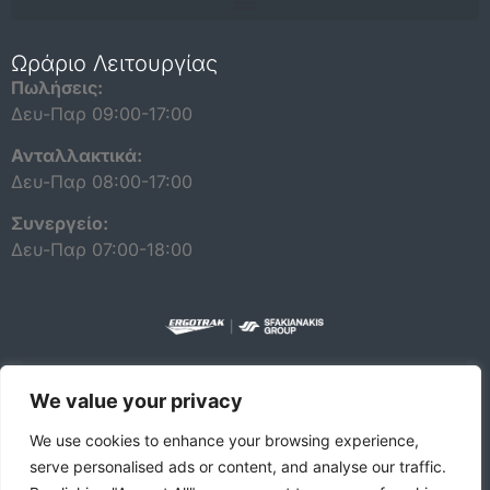
Repair and maintenance information for independent operators
Ωράριο Λειτουργίας
Πωλήσεις:
Δευ-Παρ 09:00-17:00
Ανταλλακτικά:
Δευ-Παρ 08:00-17:00
Συνεργείο:
Δευ-Παρ 07:00-18:00
We value your privacy
ΠΟΛΙΤΙΚΗ ΠΡΟΣΤΑΣΙΑΣ ΔΕΔΟΜΕΝΩΝ ΠΡΟΣΩΠΙΚΟΥ ΧΑΡΑΚΤΗΡΑ
We use cookies to enhance your browsing experience,
serve personalised ads or content, and analyse our traffic.
© 2026 DAF |
A PACCAR COMPANY
DRIVEN BY