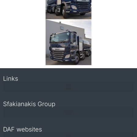
Links
Sfakianakis Group
DAF websites