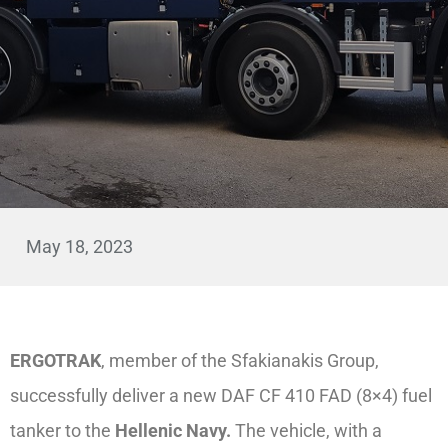
May 18, 2023
ERGOTRAK
, member of the Sfakianakis Group,
successfully deliver a new DAF CF 410 FAD (8×4) fuel
tanker to the
Hellenic Navy.
The vehicle, with a