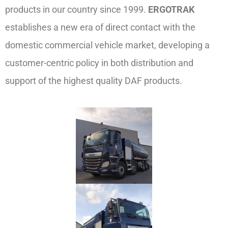
products in our country since 1999.
ERGOTRAK
establishes a new era of direct contact with the
domestic commercial vehicle market, developing a
customer-centric policy in both distribution and
support of the highest quality DAF products.