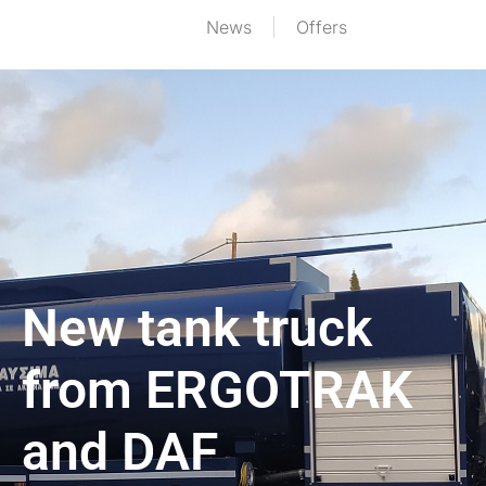
News
Offers
New tank truck
from ERGOTRAK
and DAF