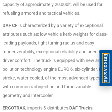
capacity of approximately 20,000lt, will be used for
refueling armored and tactical vehicles.
DAF CF
is characterized by a variety of exceptional
attributes such as: low vehicle kerb weights for class-
leading payloads, tight turning radius and easy
maneuverability, exceptional reliability and unequalled
Eπικοινωνία
driver comfort. The truck is equipped with new anti-
pollution technology engine EURO 6, six-cylinder, four-
stroke, water-cooled, of the most advanced types,
with common rail injection and turbo variable
geometry and Intercooler.
ERGOTRAK
, imports & distributes
DAF Trucks