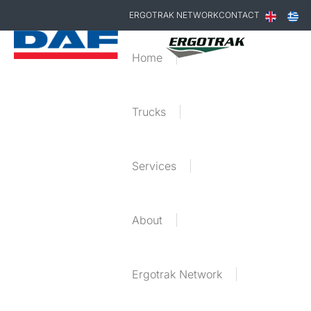
ERGOTRAK NETWORK
CONTACT
Home
Trucks
Services
About
Ergotrak Network