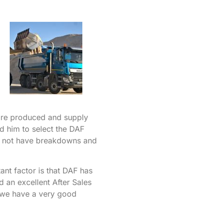
are produced and supply
ed him to select the DAF
ill not have breakdowns and
ant factor is that DAF has
an excellent After Sales
 we have a very good