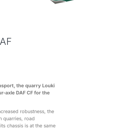
DAF
ansport, the quarry Louki
ur-axle DAF CF for the
increased robustness, the
n quarries, road
its chassis is at the same