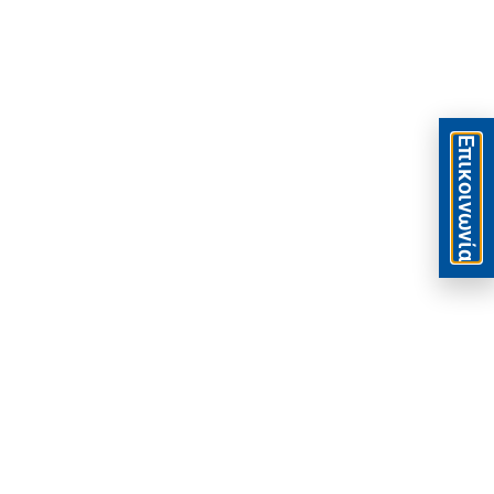
Eπικοινωνία