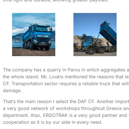
The company has a quarry in Paros in which aggregates 
the whole island. Mr. Loukis mentioned the reasons that l
CF. Transportation sector requires a reliable truck that w
damage.
That’s the main reason I select the DAF CF. Another import
a very good network of workshops throughout Greece and 
department. Also, ERGOTRAK is a very good partner and
cooperation as it is by our side in every need.