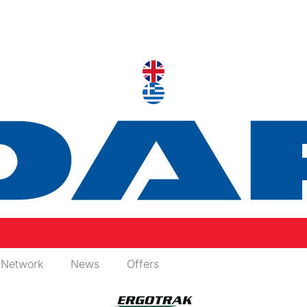
 Network
News
Offers