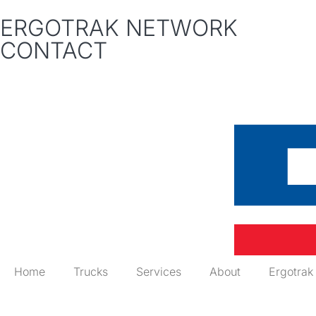
ERGOTRAK NETWORK
CONTACT
Home
Trucks
Services
About
Ergotrak