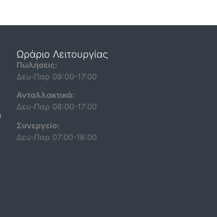
Ωράριο Λειτουργίας
Πωλήσεις:
Δευ-Παρ 09:00-17:00
Ανταλλακτικά:
Δευ-Παρ 08:00-17:00
n
Συνεργείο:
Δευ-Παρ 07:00-18:00