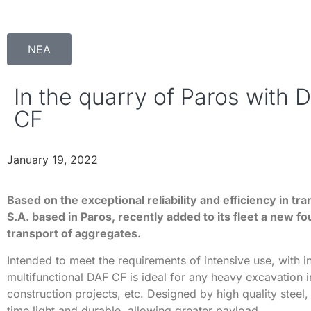
ΝΕΑ
In the quarry of Paros with 
CF
January 19, 2022
Based on the exceptional reliability and efficiency in tr
S.A. based in Paros, recently added to its fleet a new fo
transport of aggregates.
Intended to meet the requirements of intensive use, with 
multifunctional DAF CF is ideal for any heavy excavation i
construction projects, etc. Designed by high quality steel, 
time light and durable, allowing greater payload.