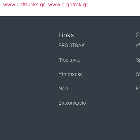
www.daftrucks.gr
www.ergotrak.gr
Links
S
ERGOTRAK
s
Φορτηγά
S
Υπηρεσίες
S
Nέα
E
Επικοινωνία