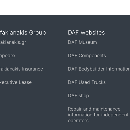
fakianakis Group
DAF websites
fakianakis.gr
DAF Museum
ppedex
DAF Components
fakianakis Insurance
DAF Bodybuilder Informatio
xecutive Lease
DAF Used Trucks
DAF shop
Repair and maintenance
information for independent
operators