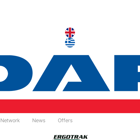
 Network
News
Offers