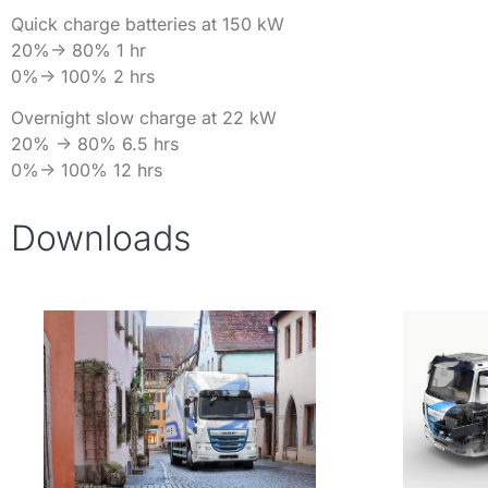
Quick charge batteries at 150 kW
20%-> 80% 1 hr
0%-> 100% 2 hrs
Overnight slow charge at 22 kW
20% -> 80% 6.5 hrs
0%-> 100% 12 hrs
Downloads