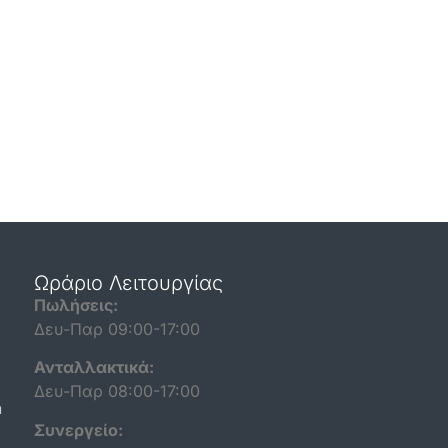
Ωράριο Λειτουργίας
Πωλήσεις:
Δευ-Παρ 09:00-17:00
Ανταλλακτικά:
Δευ-Παρ 08:00-17:00
n
Συνεργείο: