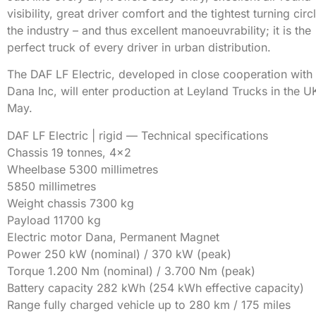
visibility, great driver comfort and the tightest turning circl
the industry – and thus excellent manoeuvrability; it is the
perfect truck of every driver in urban distribution.
The DAF LF Electric, developed in close cooperation with
Dana Inc, will enter production at Leyland Trucks in the U
May.
DAF LF Electric | rigid — Technical specifications
Chassis 19 tonnes, 4×2
Wheelbase 5300 millimetres
5850 millimetres
Weight chassis 7300 kg
Payload 11700 kg
Electric motor Dana, Permanent Magnet
Power 250 kW (nominal) / 370 kW (peak)
Torque 1.200 Nm (nominal) / 3.700 Nm (peak)
Battery capacity 282 kWh (254 kWh effective capacity)
Range fully charged vehicle up to 280 km / 175 miles