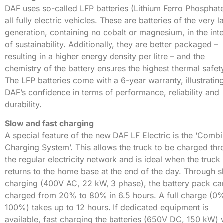
DAF uses so-called LFP batteries (Lithium Ferro Phosphat
all fully electric vehicles. These are batteries of the very l
generation, containing no cobalt or magnesium, in the inte
of sustainability. Additionally, they are better packaged –
resulting in a higher energy density per litre – and the
chemistry of the battery ensures the highest thermal safet
The LFP batteries come with a 6-year warranty, illustratin
DAF’s confidence in terms of performance, reliability and
durability.
Slow and fast charging
A special feature of the new DAF LF Electric is the ‘Comb
Charging System’. This allows the truck to be charged th
the regular electricity network and is ideal when the truck
returns to the home base at the end of the day. Through 
charging (400V AC, 22 kW, 3 phase), the battery pack ca
charged from 20% to 80% in 6.5 hours. A full charge (0
100%) takes up to 12 hours. If dedicated equipment is
available, fast charging the batteries (650V DC, 150 kW) w