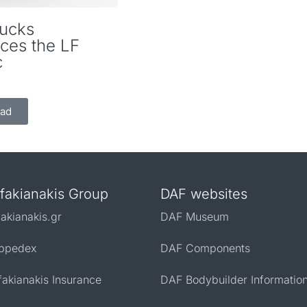
ucks
uces the LF
c
ad
fakianakis Group
DAF websites
fakianakis.gr
DAF Museum
ppedex
DAF Components
fakianakis Insurance
DAF Bodybuilder Informatio