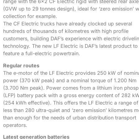
range with the 6×2 CF Electric rigid with steered rear axle
(GVW up to 29 tonnes design), ideal for ‘zero emission’ 
collection for example.
The CF Electric trucks have already clocked up several
hundreds of thousands of kilometres with high profile
customers, building DAF’s experience with electric driveli
technology. The new LF Electric is DAF’s latest product to
feature a full-electric powertrain.
Regular routes
The e-motor of the LF Electric provides 250 kW of nomin
power (370 kW peak) and a nominal torque of 1.200 Nm
(3.700 Nm peak). Power comes from a lithium iron phosp
(LFP) battery pack with a gross energy content of 282 k
(254 kWh effective). This offers the LF Electric a range of
less than 280 ultra-quiet and ‘zero emission’ kilometres 
than enough for the needs of urban distribution transport
operators.
Latest generation batteries