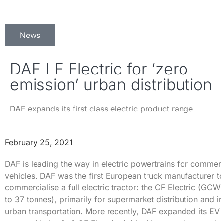
News
DAF LF Electric for ‘zero
emission’ urban distribution
DAF expands its first class electric product range
February 25, 2021
DAF is leading the way in electric powertrains for commer
vehicles. DAF was the first European truck manufacturer t
commercialise a full electric tractor: the CF Electric (GC
to 37 tonnes), primarily for supermarket distribution and i
urban transportation. More recently, DAF expanded its EV