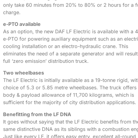
only take 60 minutes from 20% to 80% or 2 hours for a fu
charge.
e-PTO available
As an option, the new DAF LF Electric is available with a
e-PTO for powering auxiliary equipment such as an electr
cooling installation or an electro-hydraulic crane. This
eliminates the need of a separate generator and will result
full ‘zero emission’ distribution truck.
Two wheelbases
The LF Electric is initially available as a 19-tonne rigid, wi
choice of 5.3 or 5.85 metre wheelbases. The truck offers
body & payload allowance of 11,700 kilograms, which is
sufficient for the majority of city distribution applications.
Benefitting from the LF DNA
It goes without saying that the LF Electric benefits from th
same distinctive DNA as its siblings with a combustion en
Just like every LF, it offers easy entry, excellent all-round