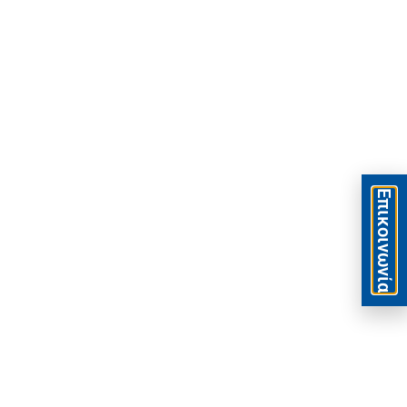
Eπικοινωνία