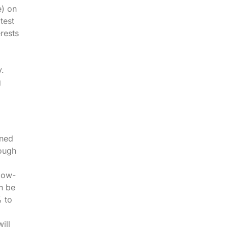
e) on
atest
rests
y.
g
ined
rough
slow-
n be
% to
ill