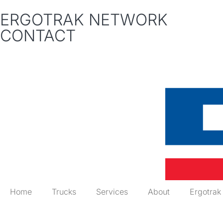
ERGOTRAK NETWORK
CONTACT
Home
Trucks
Services
About
Ergotrak