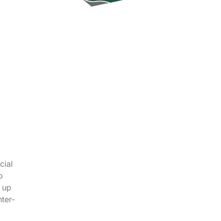
cial
o
W up
nter-