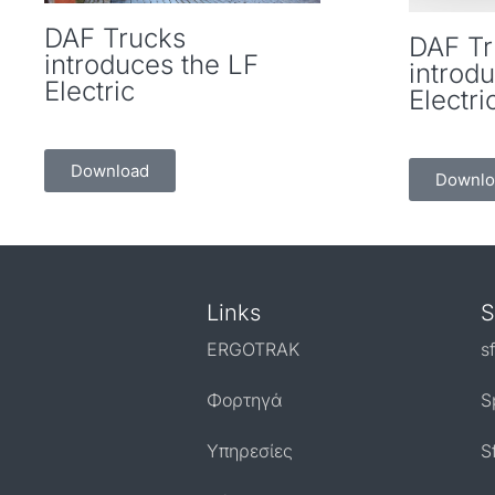
DAF Trucks
DAF Tr
introduces the LF
introd
Electric
Electri
Download
Downlo
Links
S
ERGOTRAK
s
Φορτηγά
S
Υπηρεσίες
S