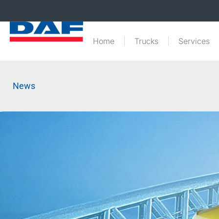
Home
Trucks
Services
News