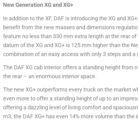
New Generation XG and XG+
In addition to the XF, DAF is introducing the XG and X
benefit from the new masses and dimensions regulation
feature no less than 330 mm extra length at the rear of
datum of the XG and XG+ is 125 mm higher than the New
combination of an easy access with only 3 steps and a gr
The DAF XG cab interior offers a standing height from 
the rear – an enormous interior space.
The new XG+ outperforms every truck on the market when
even more to offer a standing height of up to an impre
offering a dazzling level of living comfort and spacious
m3, the DAF XG+ has even 14% more volume than the i