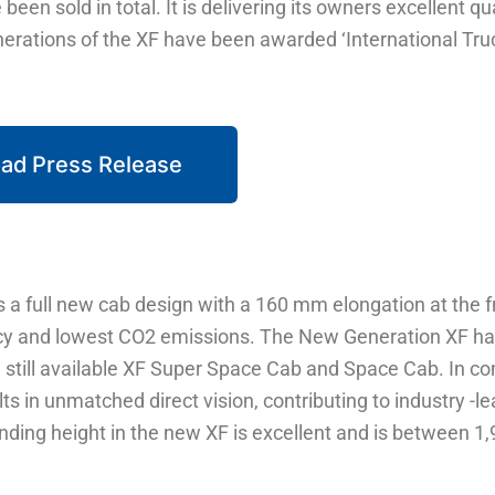
een sold in total. It is delivering its owners excellent qu
enerations of the XF have been awarded ‘International Tru
ad Press Release
 a full new cab design with a 160 mm elongation at the fr
ency and lowest CO2 emissions. The New Generation XF h
still available XF Super Space Cab and Space Cab. In c
lts in unmatched direct vision, contributing to industry -l
nding height in the new XF is excellent and is between 1