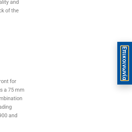
ality and
ck of the
Eπικοινωνία
ont for
as a 75 mm
ombination
eading
,900 and