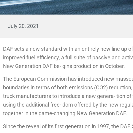
July 20, 2021
DAF sets a new standard with an entirely new line up of
improved fuel efficiency, a full suite of passive and acti
New Generation DAF be- gins production in October.
The European Commission has introduced new masses a
boundaries in terms of both emissions (CO2) reduction, 
truck manufacturers to introduce a new genera- tion of 
using the additional free- dom offered by the new regul
together in the game-changing New Generation DAF.
Since the reveal of its first generation in 1997, the D