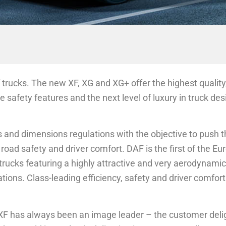
 trucks. The new XF, XG and XG+ offer the highest qualit
ve safety features and the next level of luxury in truck de
nd dimensions regulations with the objective to push t
road safety and driver comfort. DAF is the first of the E
trucks featuring a highly attractive and very aerodynamic
ations. Class-leading efficiency, safety and driver comfo
AF XF has always been an image leader – the customer deli