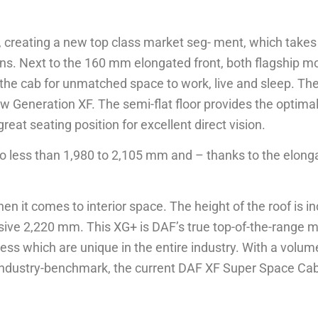
G+, creating a new top class market seg- ment, which ta
s. Next to the 160 mm elongated front, both flagship m
 the cab for unmatched space to work, live and sleep. Th
 Generation XF. The semi-flat floor provides the optima
eat seating position for excellent direct vision.
no less than 1,980 to 2,105 mm and – thanks to the elonga
 it comes to interior space. The height of the roof is i
ssive 2,220 mm. This XG+ is DAF’s true top-of-the-range m
ness which are unique in the entire industry. With a volum
ndustry-benchmark, the current DAF XF Super Space Cab