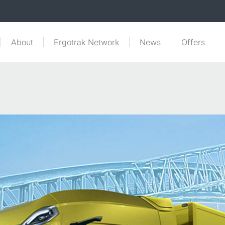
About
Ergotrak Network
News
Offers