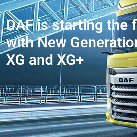
DAF is starting the 
with New Generation
XG and XG+