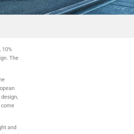
y, 10%
sign. The
he
uropean
 design,
rt come
ght and