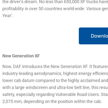
the driver’s dream. No less than 650,000 XF trucks have b
profitability in over 50 countries world-wide. Various g
Year’.
Downlo
New Generation XF
Now, DAF introduces the New Generation XF. It features
industry-leading aerodynamics, highest energy effici
lower cab datum compared to the highly acclaimed and 
with a large windscreen and ultra-low belt line, this resu
safety, especially regarding Vulnerable Road Users. Sta
2,075 mm, depending on the position within the cab.