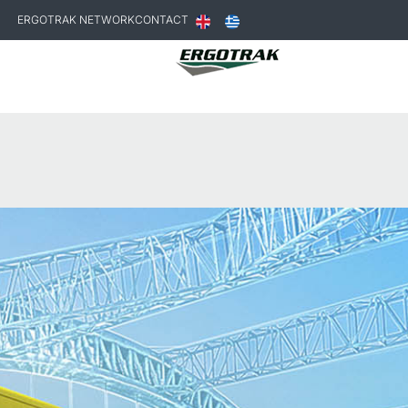
ERGOTRAK NETWORK
CONTACT