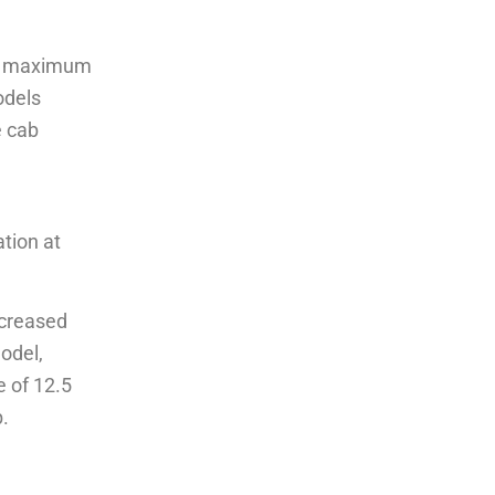
kes maximum
odels
e cab
l
tion at
ncreased
odel,
e of 12.5
.