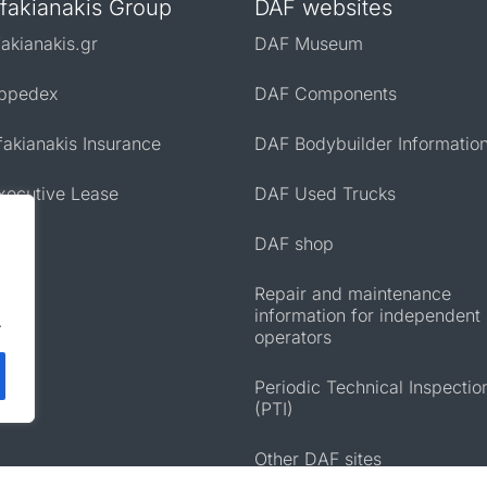
fakianakis Group
DAF websites
fakianakis.gr
DAF Museum
ppedex
DAF Components
fakianakis Insurance
DAF Bodybuilder Informatio
xecutive Lease
DAF Used Trucks
DAF shop
Repair and maintenance
information for independent
.
operators
Periodic Technical Inspectio
(PTI)
Other DAF sites