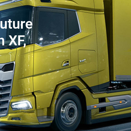
future
 XF,