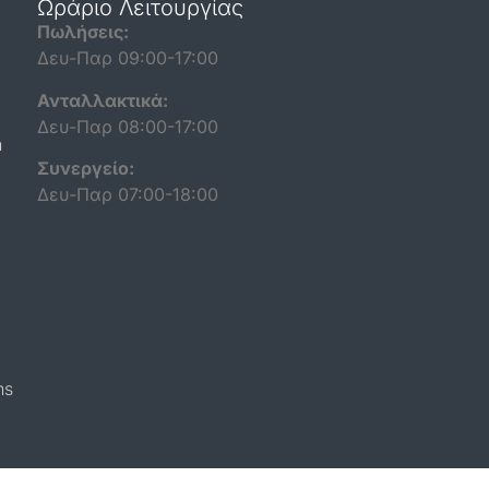
Ωράριο Λειτουργίας
Πωλήσεις:
Δευ-Παρ 09:00-17:00
Ανταλλακτικά:
Δευ-Παρ 08:00-17:00
n
Συνεργείο:
Δευ-Παρ 07:00-18:00
ns