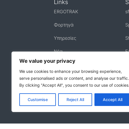
Links
S
ERGOTRAK
s
Φορτηγά
S
Υπηρεσίες
S
Nέα
E
We value your privacy
Επικοινωνία
We use cookies to enhance your browsing experience,
serve personalised ads or content, and analyse our traffic.
By clicking "Accept All", you consent to our use of cookies
Customise
Reject All
Accept All